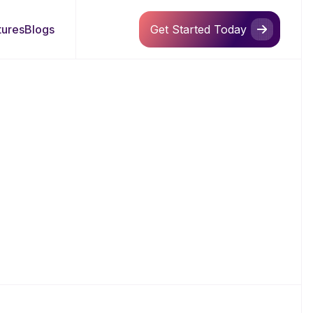
tures
Blogs
Get Started Today
Get Started Today