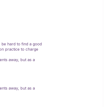
n be hard to find a good
mon practice to charge
ients away, but as a
ients away, but as a