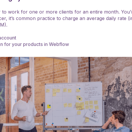
er to work for one or more clients for an entire month. You
er, it’s common practice to charge an average daily rate (i
JM).
account
on for your products in Webflow