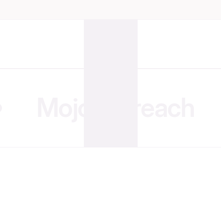
MojoOutreach
Hand Over the Hustle.
We’ll Bring the Revenue
Get a fully managed, enterprise-grade team
for a fraction of the cost of hiring locally.
Get Started Today
Get Started Today
Collaborate with your team
Organize projects at a gla