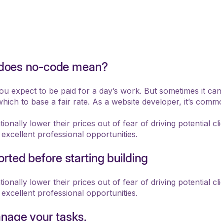
at does no-code mean?
you expect to be paid for a day’s work. But sometimes it ca
hich to base a fair rate. As a website developer, it’s com
onally lower their prices out of fear of driving potential cl
 excellent professional opportunities.
rted before starting building
onally lower their prices out of fear of driving potential cl
 excellent professional opportunities.
nage your tasks.