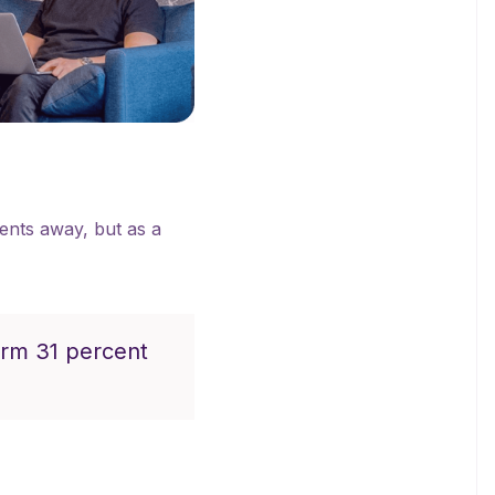
ients away, but as a
orm 31 percent