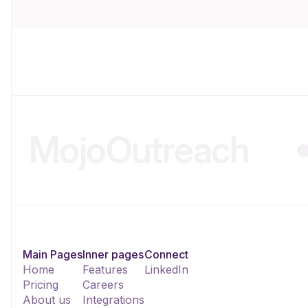
MojoOutreach
Main Pages
Inner pages
Connect
Home
Features
LinkedIn
Pricing
Careers
About us
Integrations