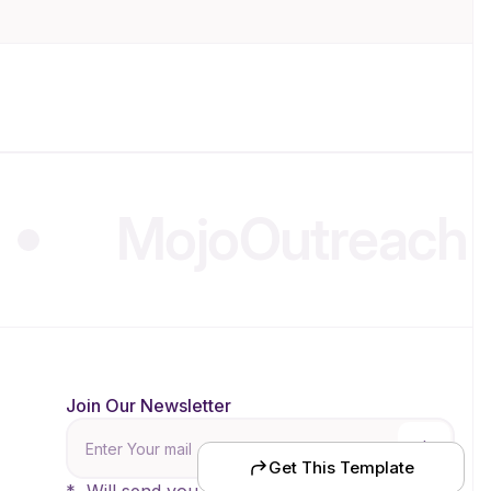
MojoOutreach
.
Join Our Newsletter
nce
Get This Template