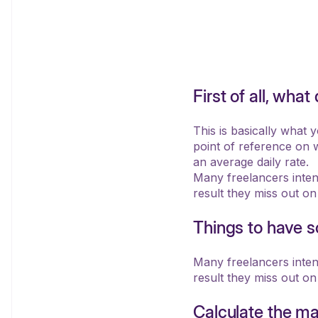
First of all, wh
This is basically what 
point of reference on w
an average daily rate.
Many freelancers intenti
result they miss out on
Things to have so
Many freelancers intenti
result they miss out on
Calculate the ma