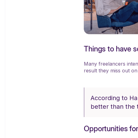
Things to have so
Many freelancers intenti
result they miss out on
According to Ha
better than the 
Opportunities fo