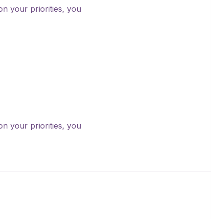
on your priorities, you
on your priorities, you