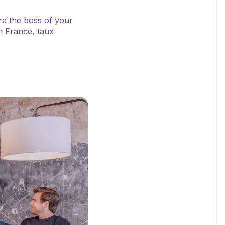
’re the boss of your
n France, taux