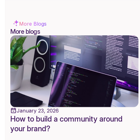
More Blogs
More blogs
January 23, 2026
How to build a community around
your brand?