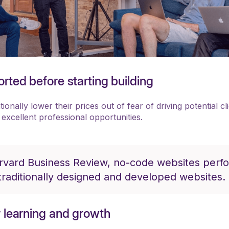
rted before starting building
onally lower their prices out of fear of driving potential cl
 excellent professional opportunities.
rvard Business Review, no-code websites perf
traditionally designed and developed websites.
r learning and growth