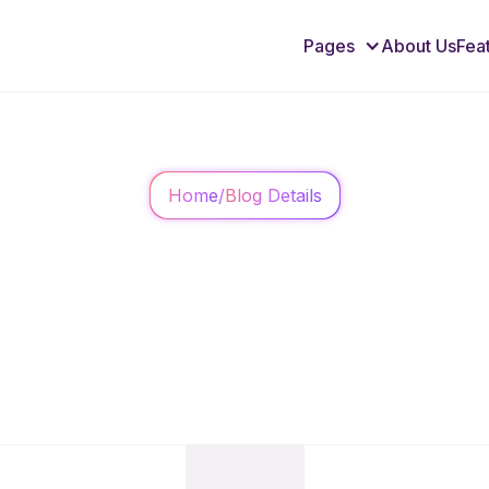
Pages
About Us
Fea
Home
/
Blog Details