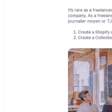
It’s rare as a freelanc
company. As a freelanc
journalier moyen or T
Create a Shopify 
Create a Collecti