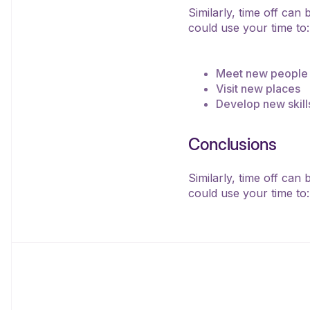
Similarly, time off can
could use your time to:
Meet new people
Visit new places
Develop new skill
Conclusions
Similarly, time off can
could use your time to: