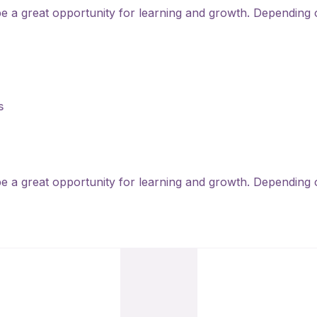
 be a great opportunity for learning and growth. Depending 
s
 be a great opportunity for learning and growth. Depending 