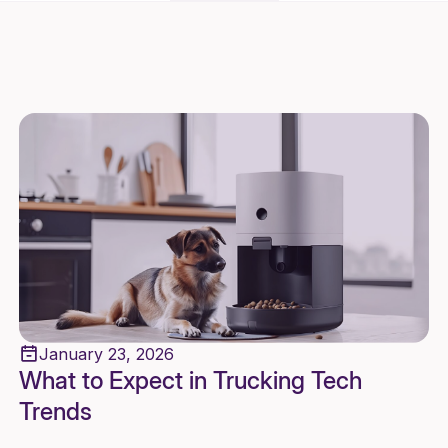
January 23, 2026
What to Expect in Trucking Tech
Trends