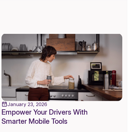
January 23, 2026
Empower Your Drivers With
Smarter Mobile Tools